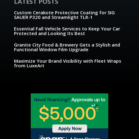
LATEST POSTS
Custom Cerakote Protective Coating for SIG
SAUER P320 and Streamlight TLR-1
Essential Fall Vehicle Services to Keep Your Car
Protected and Looking Its Best
Granite City Food & Brewery Gets a Stylish and
Functional Window Film Upgrade
Maximize Your Brand Visibility with Fleet Wraps
from LuxeArt