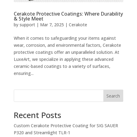
Cerakote Protective Coatings: Where Durability
& Style Meet
by
support
|
Mar 7, 2025
|
Cerakote
When it comes to safeguarding your items against
wear, corrosion, and environmental factors, Cerakote
protective coatings offer an unparalleled solution. At
LuxeArt, we specialize in applying these advanced
ceramic-based coatings to a variety of surfaces,
ensuring...
Search
Recent Posts
Custom Cerakote Protective Coating for SIG SAUER
P320 and Streamlight TLR-1