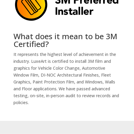
What does it mean to be 3M
Certified?
It represents the highest level of achievement in the
industry. LuxeArt is certified to install 3M film and
graphics for Vehicle Color Change, Automotive
Window Film, DI-NOC Architectural Finishes, Fleet
Graphics, Paint Protection Film, and Windows, Walls
and Floor applications. We have passed advanced
testing, on-site, in-person audit to review records and
policies.