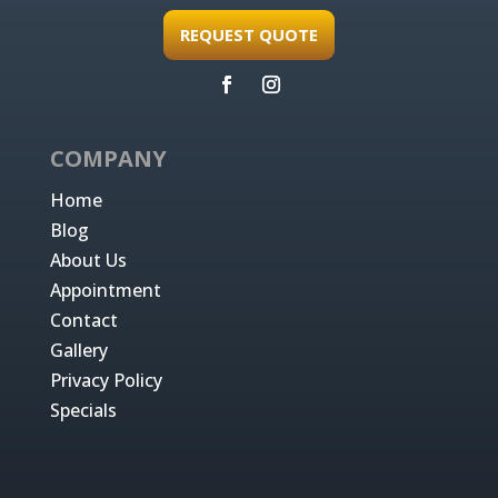
REQUEST QUOTE
COMPANY
Home
Blog
About Us
Appointment
Contact
Gallery
Privacy Policy
Specials