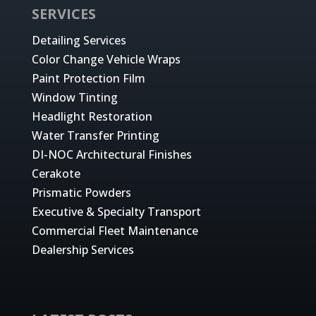
SERVICES
Detailing Services
Color Change Vehicle Wraps
Paint Protection Film
Window Tinting
Headlight Restoration
Water Transfer Printing
DI-NOC Architectural Finishes
Cerakote
Prismatic Powders
Executive & Specialty Transport
Commercial Fleet Maintenance
Dealership Services