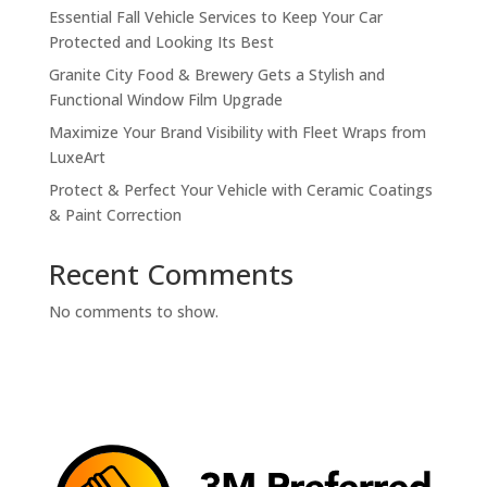
Essential Fall Vehicle Services to Keep Your Car
Protected and Looking Its Best
Granite City Food & Brewery Gets a Stylish and
Functional Window Film Upgrade
Maximize Your Brand Visibility with Fleet Wraps from
LuxeArt
Protect & Perfect Your Vehicle with Ceramic Coatings
& Paint Correction
Recent Comments
No comments to show.