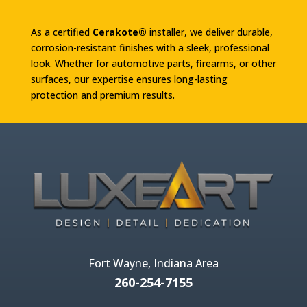
As a certified
Cerakote®
installer, we deliver durable,
corrosion-resistant finishes with a sleek, professional
look. Whether for automotive parts, firearms, or other
surfaces, our expertise ensures long-lasting
protection and premium results.
Fort Wayne, Indiana Area
260-254-7155