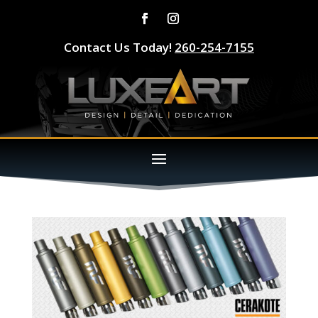
Contact Us Today!
260-254-7155