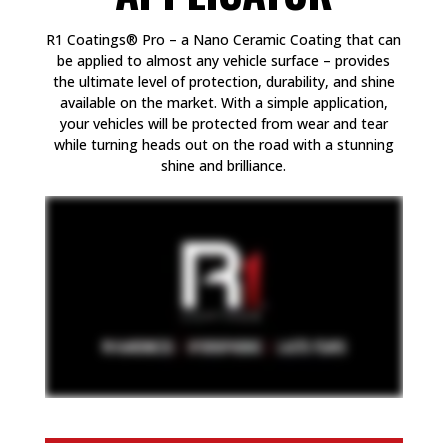
R1 Coatings® Pro – a Nano Ceramic Coating that can
be applied to almost any vehicle surface – provides
the ultimate level of protection, durability, and shine
available on the market. With a simple application,
your vehicles will be protected from wear and tear
while turning heads out on the road with a stunning
shine and brilliance.