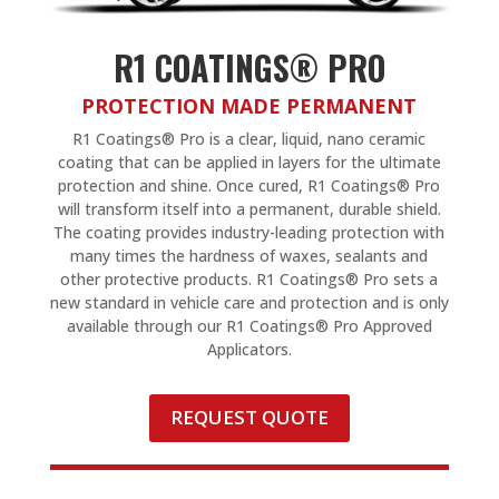
R1 COATINGS® PRO
PROTECTION MADE PERMANENT
R1 Coatings® Pro is a clear, liquid, nano ceramic
coating that can be applied in layers for the ultimate
protection and shine. Once cured, R1 Coatings® Pro
will transform itself into a permanent, durable shield.
The coating provides industry-leading protection with
many times the hardness of waxes, sealants and
other protective products. R1 Coatings® Pro sets a
new standard in vehicle care and protection and is only
available through our R1 Coatings® Pro Approved
Applicators.
REQUEST QUOTE