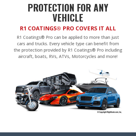
PROTECTION FOR ANY
VEHICLE
R1 COATINGS® PRO COVERS IT ALL
R1 Coatings® Pro can be applied to more than just
cars and trucks. Every vehicle type can benefit from
the protection provided by R1 Coatings® Pro including
aircraft, boats, RVs, ATVs, Motorcycles and more!