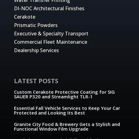
DI-NOC Architectural Finishes
Cerakote
Prismatic Powders
Executive & Specialty Transport
Commercial Fleet Maintenance
Dealership Services
LATEST POSTS
Custom Cerakote Protective Coating for SIG
SAUER P320 and Streamlight TLR-1
Essential Fall Vehicle Services to Keep Your Car
Protected and Looking Its Best
Granite City Food & Brewery Gets a Stylish and
Functional Window Film Upgrade