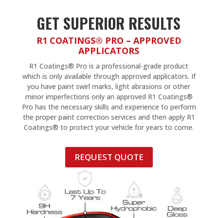
GET SUPERIOR RESULTS
R1 COATINGS® PRO – APPROVED
APPLICATORS
R1 Coatings® Pro is a professional-grade product
which is only available through approved applicators. If
you have paint swirl marks, light abrasions or other
minor imperfections only an approved R1 Coatings®
Pro has the necessary skills and experience to perform
the proper paint correction services and then apply R1
Coatings® to protect your vehicle for years to come.
REQUEST QUOTE