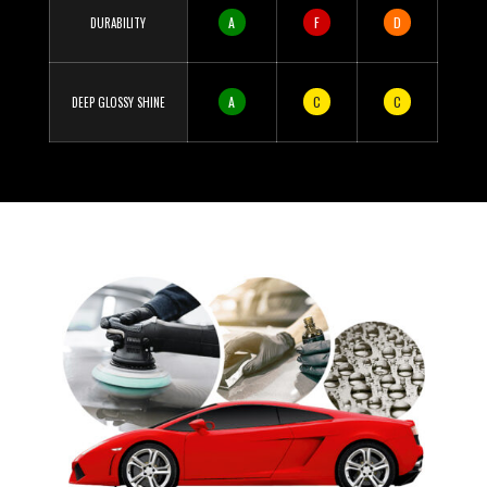
A
F
D
DURABILITY
A
C
C
DEEP GLOSSY SHINE