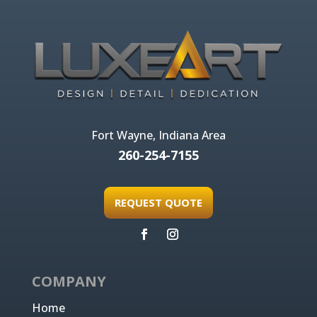
Fort Wayne, Indiana Area
260-254-7155
REQUEST QUOTE
COMPANY
Home