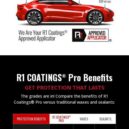
R1 COATINGS
Pro Benefits
®
GET PROTECTION THAT LASTS
The grades are in! Compare the benefits of R1
Coatings® Pro versus traditional waxes and sealants:
®
R1 COATINGS
PROTECTION BENEFITS
WAXES
SEALANTS
PRO