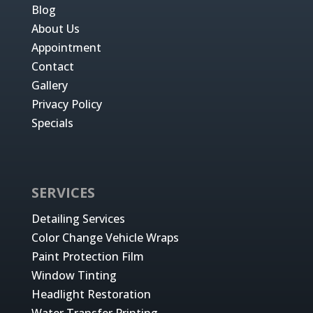
Blog
About Us
Appointment
Contact
Gallery
Privacy Policy
Specials
SERVICES
Detailing Services
Color Change Vehicle Wraps
Paint Protection Film
Window Tinting
Headlight Restoration
Water Transfer Printing