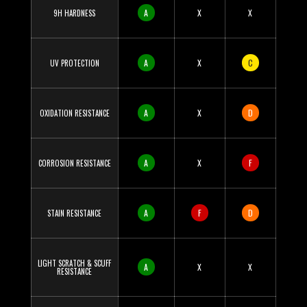
A
X
X
9H HARDNESS
A
X
C
UV PROTECTION
A
X
D
OXIDATION RESISTANCE
A
X
F
CORROSION RESISTANCE
A
F
D
STAIN RESISTANCE
LIGHT SCRATCH & SCUFF
A
X
X
RESISTANCE