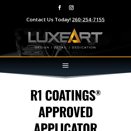
Contact Us Today!
260-254-7155
R1 COATINGS
®
APPROVED
APPLICATOR