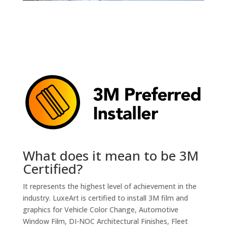
What does it mean to be 3M
Certified?
It represents the highest level of achievement in the
industry. LuxeArt is certified to install 3M film and
graphics for Vehicle Color Change, Automotive
Window Film, DI-NOC Architectural Finishes, Fleet