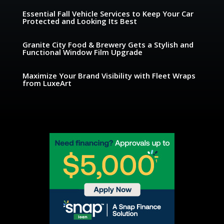
Essential Fall Vehicle Services to Keep Your Car
Protected and Looking Its Best
Granite City Food & Brewery Gets a Stylish and
Functional Window Film Upgrade
Maximize Your Brand Visibility with Fleet Wraps
from LuxeArt