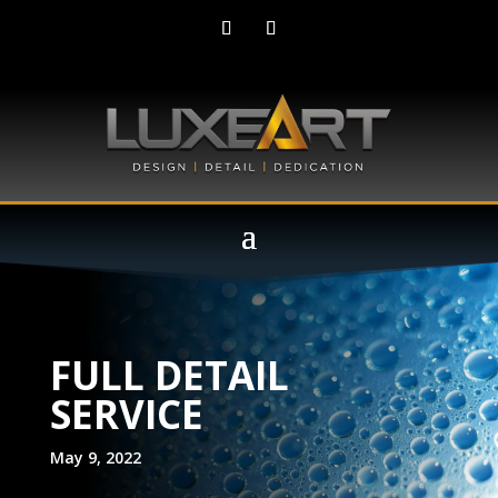
FULL DETAIL
SERVICE
May 9, 2022