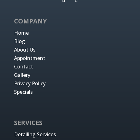
COMPANY
Home
Blog
About Us
Appointment
Contact
Gallery
Privacy Policy
Specials
SERVICES
Detailing Services