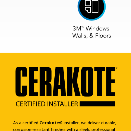
As a certified
Cerakote®
installer, we deliver durable,
corrosion-resistant finishes with a sleek, professional