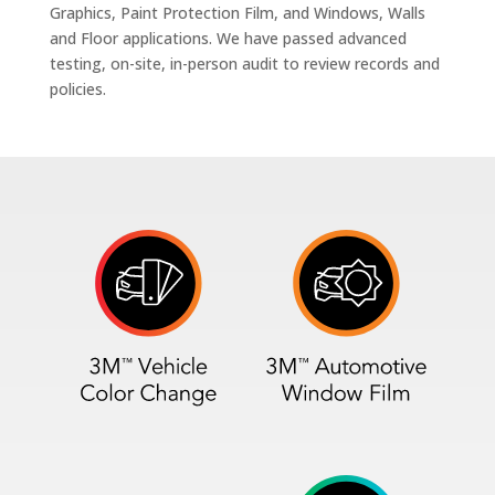
Graphics, Paint Protection Film, and Windows, Walls
and Floor applications. We have passed advanced
testing, on-site, in-person audit to review records and
policies.