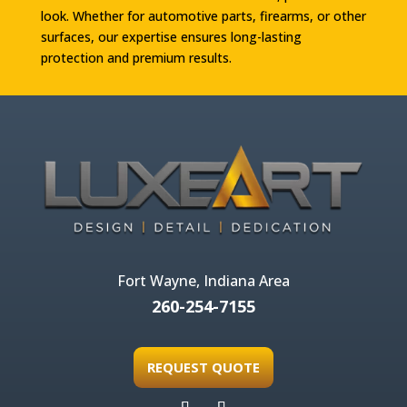
look. Whether for automotive parts, firearms, or other
surfaces, our expertise ensures long-lasting
protection and premium results.
Fort Wayne, Indiana Area
260-254-7155
REQUEST QUOTE