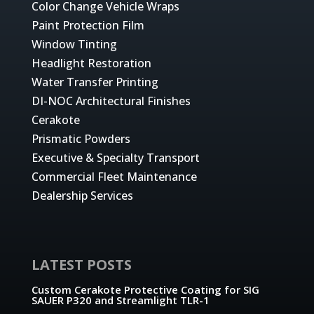
Color Change Vehicle Wraps
Paint Protection Film
Window Tinting
Headlight Restoration
Water Transfer Printing
DI-NOC Architectural Finishes
Cerakote
Prismatic Powders
Executive & Specialty Transport
Commercial Fleet Maintenance
Dealership Services
LATEST POSTS
Custom Cerakote Protective Coating for SIG
SAUER P320 and Streamlight TLR-1