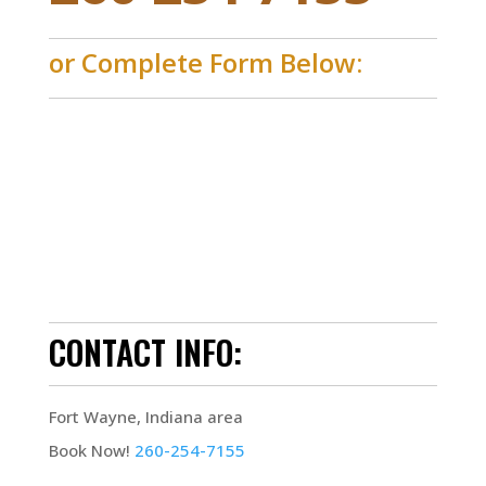
or Complete Form Below:
CONTACT INFO:
Fort Wayne, Indiana area
Book Now!
260-254-7155