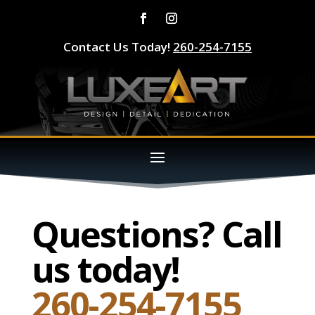
Contact Us Today!
260-254-7155
Questions? Call
us today!
260-254-7155