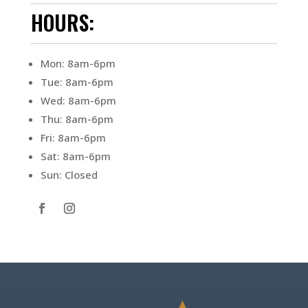
HOURS:
Mon: 8am-6pm
Tue: 8am-6pm
Wed: 8am-6pm
Thu: 8am-6pm
Fri: 8am-6pm
Sat: 8am-6pm
Sun: Closed