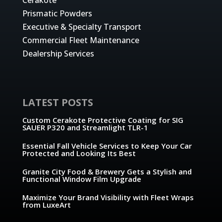
Prismatic Powders
Executive & Specialty Transport
Commercial Fleet Maintenance
Dealership Services
LATEST POSTS
Custom Cerakote Protective Coating for SIG
SAUER P320 and Streamlight TLR-1
Essential Fall Vehicle Services to Keep Your Car
Protected and Looking Its Best
Granite City Food & Brewery Gets a Stylish and
Functional Window Film Upgrade
Maximize Your Brand Visibility with Fleet Wraps
from LuxeArt