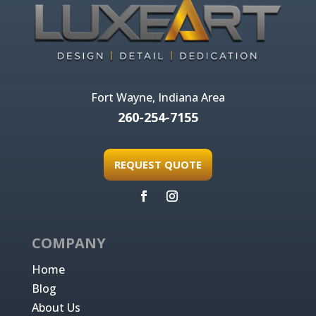
Fort Wayne, Indiana Area
260-254-7155
REQUEST QUOTE
COMPANY
Home
Blog
About Us