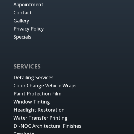
Appointment
Contact
Gallery
Privacy Policy
Specials
SERVICES
Detailing Services
Color Change Vehicle Wraps
Paint Protection Film
Window Tinting
Headlight Restoration
Water Transfer Printing
DI-NOC Architectural Finishes
Cerakote