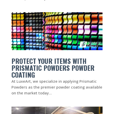
PROTECT YOUR ITEMS WITH
PRISMATIC POWDERS POWDER
COATING
At LuxeArt, we specialize in applying Prismatic
Powders as the premier powder coating available
on the market today...