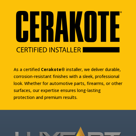
As a certified
Cerakote®
installer, we deliver durable,
corrosion-resistant finishes with a sleek, professional
look. Whether for automotive parts, firearms, or other
surfaces, our expertise ensures long-lasting
protection and premium results.