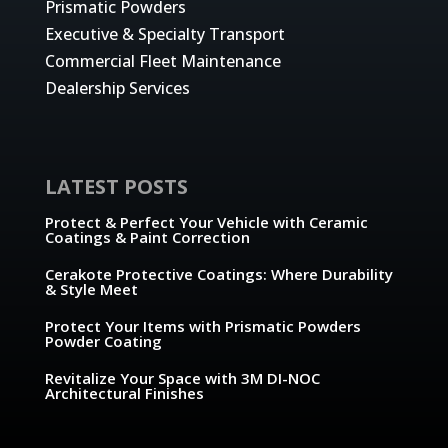
Prismatic Powders
Executive & Specialty Transport
Commercial Fleet Maintenance
Dealership Services
LATEST POSTS
Protect & Perfect Your Vehicle with Ceramic
Coatings & Paint Correction
Cerakote Protective Coatings: Where Durability
& Style Meet
Protect Your Items with Prismatic Powders
Powder Coating
Revitalize Your Space with 3M DI-NOC
Architectural Finishes