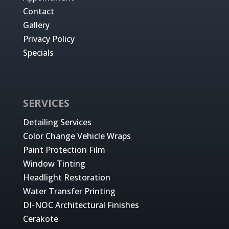
Contact
Gallery
Privacy Policy
Specials
SERVICES
Detailing Services
Color Change Vehicle Wraps
Paint Protection Film
Window Tinting
Headlight Restoration
Water Transfer Printing
DI-NOC Architectural Finishes
Cerakote