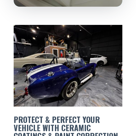
PROTECT & PERFECT YOUR
VEHICLE WITH CERAMIC
COATINGS & PAINT CORRECTION