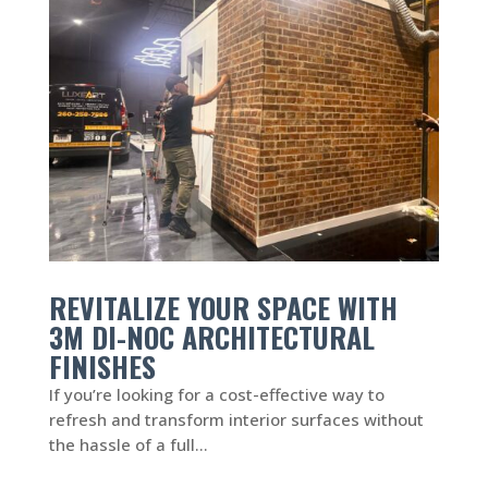
REVITALIZE YOUR SPACE WITH
3M DI-NOC ARCHITECTURAL
FINISHES
If you’re looking for a cost-effective way to
refresh and transform interior surfaces without
the hassle of a full...