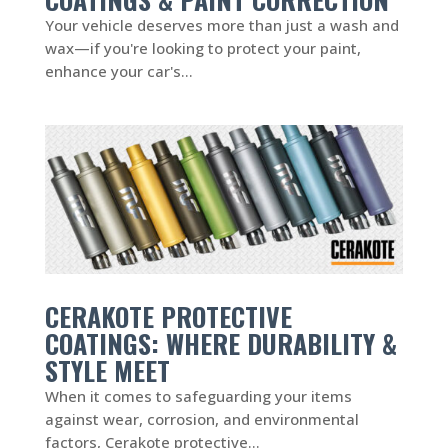
Your vehicle deserves more than just a wash and
wax—if you're looking to protect your paint,
enhance your car's...
CERAKOTE PROTECTIVE
COATINGS: WHERE DURABILITY &
STYLE MEET
When it comes to safeguarding your items
against wear, corrosion, and environmental
factors, Cerakote protective...