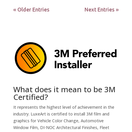
« Older Entries
Next Entries »
What does it mean to be 3M
Certified?
It represents the highest level of achievement in the
industry. LuxeArt is certified to install 3M film and
graphics for Vehicle Color Change, Automotive
Window Film, DI-NOC Architectural Finishes, Fleet