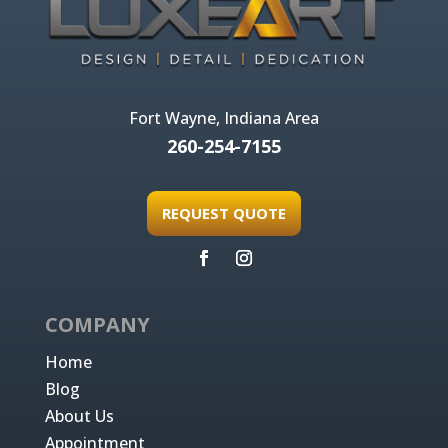
Fort Wayne, Indiana Area
260-254-7155
REQUEST QUOTE
COMPANY
Home
Blog
About Us
Appointment