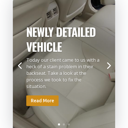
NEWLY DETAILED
VEHICLE
Today our client came to us with a
heck of a stain problem in their
backseat. Take a look at the
process we took to fix the
situation.
Read More