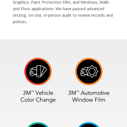
Graphics, Paint Protection Film, and Windows, Walls
and Floor applications. We have passed advanced
testing, on-site, in-person audit to review records and
policies.