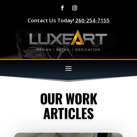
Contact Us Today!
260-254-7155
OUR WORK
ARTICLES