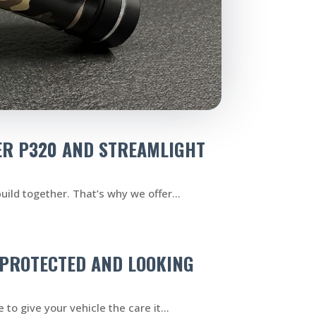
ER P320 AND STREAMLIGHT
uild together. That’s why we offer...
R PROTECTED AND LOOKING
to give your vehicle the care it...