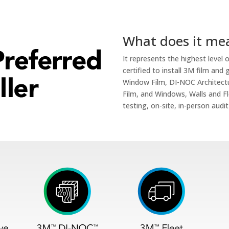
What does it mea
It represents the highest level 
certified to install 3M film an
Window Film, DI-NOC Architectur
Film, and Windows, Walls and F
testing, on-site, in-person audit