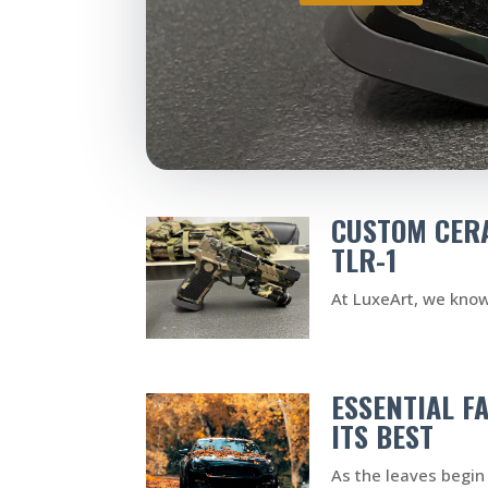
CUSTOM CERA
TLR-1
At LuxeArt, we know 
ESSENTIAL F
ITS BEST
As the leaves begin 