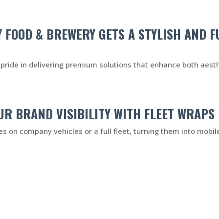
Y FOOD & BREWERY GETS A STYLISH AND 
pride in delivering premium solutions that enhance both aesthe
UR BRAND VISIBILITY WITH FLEET WRAPS
ies on company vehicles or a full fleet, turning them into mobile