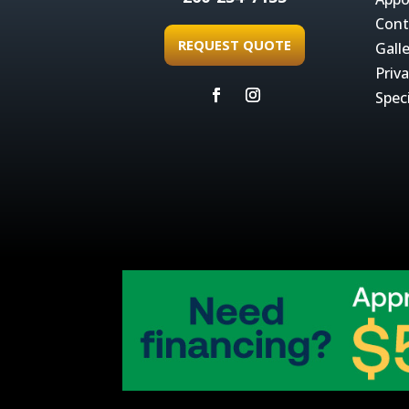
Cont
REQUEST QUOTE
Gall
Priva
Spec