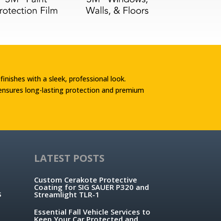
 finishes with a sleek, professional look.
 ensures long-lasting protection and premium
LATEST POSTS
Custom Cerakote Protective
Coating for SIG SAUER P320 and
s
Streamlight TLR-1
Essential Fall Vehicle Services to
Keep Your Car Protected and