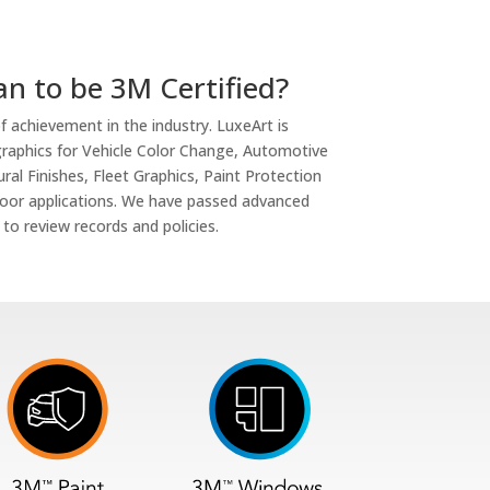
n to be 3M Certified?
of achievement in the industry. LuxeArt is
d graphics for Vehicle Color Change, Automotive
al Finishes, Fleet Graphics, Paint Protection
loor applications. We have passed advanced
 to review records and policies.