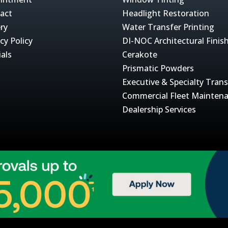
act
Headlight Restoration
ery
Water Transfer Printing
cy Policy
DI-NOC Architectural Finis
ials
Cerakote
Prismatic Powders
Executive & Specialty Tran
Commercial Fleet Mainten
Dealership Services