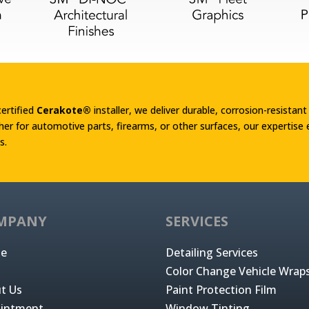
certified
Cerakote®
installer, we deliver durable, corrosion-resistant
er for automotive parts, firearms, or other surfaces, our expertise
s.
MPANY
SERVICES
e
Detailing Services
Color Change Vehicle Wrap
t Us
Paint Protection Film
intment
Window Tinting