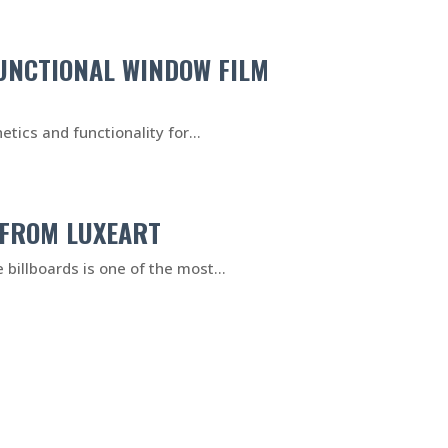
FUNCTIONAL WINDOW FILM
tics and functionality for...
 FROM LUXEART
 billboards is one of the most...