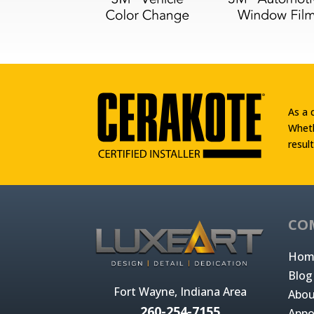
As a 
Wheth
result
CO
Hom
Blog
Fort Wayne, Indiana Area
Abou
260-254-7155
Appo