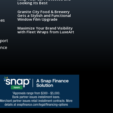
Looking Its Best
Granite City Food & Brewery
Gets a Stylish and Functional
Window Film Upgrade
hes
Maximize Your Brand Visibility
with Fleet Wraps from LuxeArt
sport
ance