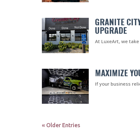
GRANITE CIT
UPGRADE
At LuxeArt, we take 
MAXIMIZE YO
If your business rel
« Older Entries