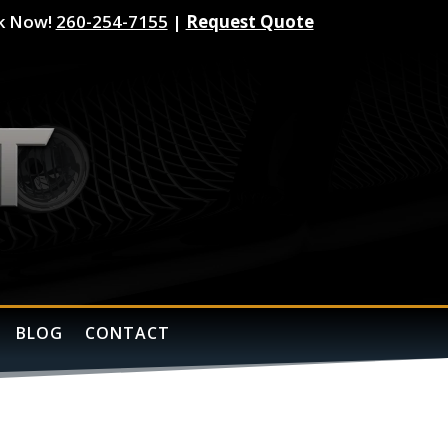
k Now!
260-254-7155
|
Request Quote
BLOG
CONTACT