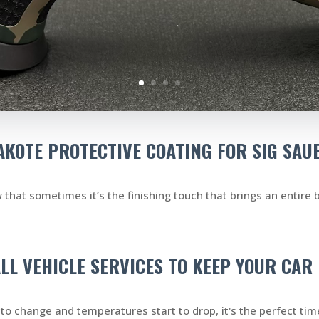
KOTE PROTECTIVE COATING FOR SIG SAU
that sometimes it’s the finishing touch that brings an entire b
ALL VEHICLE SERVICES TO KEEP YOUR CA
to change and temperatures start to drop, it's the perfect time 