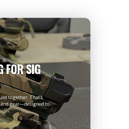
 FOR SIG
uild together. That’s
s, and gear—designed to