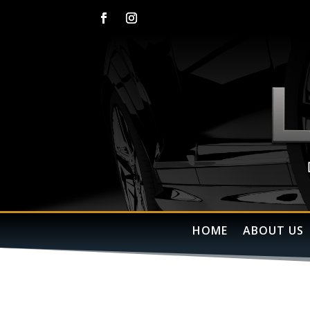
HOME
ABOUT US