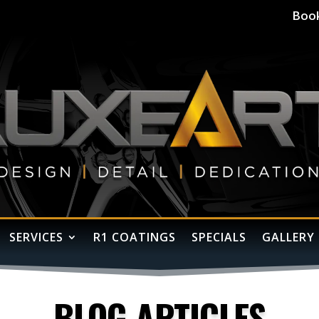
Boo
SERVICES
R1 COATINGS
SPECIALS
GALLERY
BLOG ARTICLES