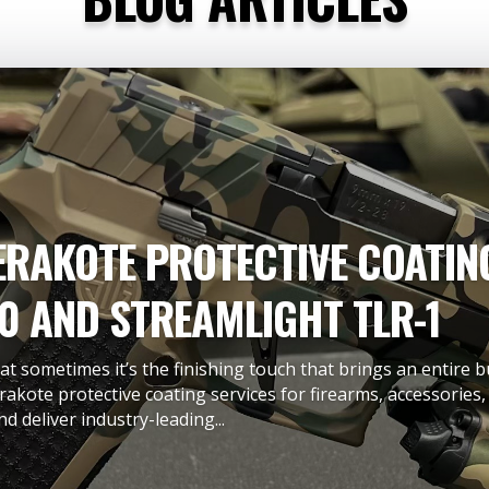
RAKOTE PROTECTIVE COATING
0 AND STREAMLIGHT TLR-1
t sometimes it’s the finishing touch that brings an entire b
rakote protective coating services for firearms, accessorie
d deliver industry-leading...