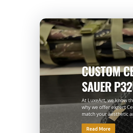
CUSTOM CE
SAUER P32
At LuxeArt, we know tha
why we offer expert Ce
match your aesthetic an
Read More