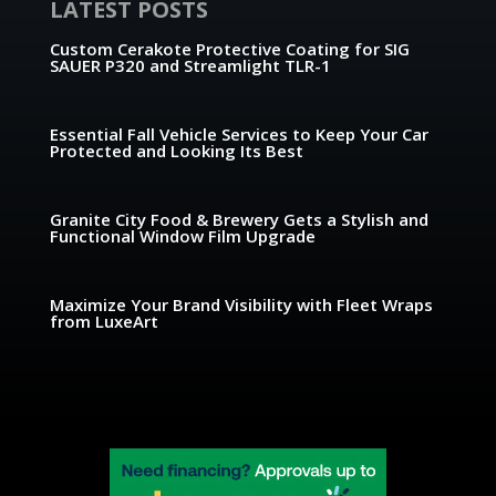
LATEST POSTS
Custom Cerakote Protective Coating for SIG
SAUER P320 and Streamlight TLR-1
Essential Fall Vehicle Services to Keep Your Car
Protected and Looking Its Best
Granite City Food & Brewery Gets a Stylish and
Functional Window Film Upgrade
Maximize Your Brand Visibility with Fleet Wraps
from LuxeArt