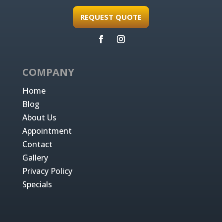
REQUEST QUOTE
COMPANY
Home
Blog
About Us
Appointment
Contact
Gallery
Privacy Policy
Specials