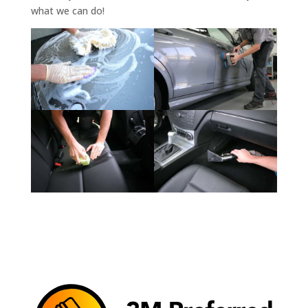
what we can do!