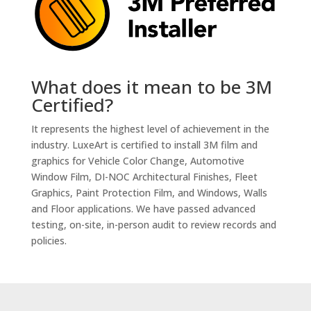
What does it mean to be 3M
Certified?
It represents the highest level of achievement in the
industry. LuxeArt is certified to install 3M film and
graphics for Vehicle Color Change, Automotive
Window Film, DI-NOC Architectural Finishes, Fleet
Graphics, Paint Protection Film, and Windows, Walls
and Floor applications. We have passed advanced
testing, on-site, in-person audit to review records and
policies.