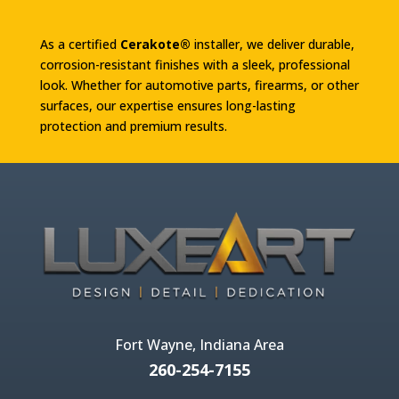
As a certified
Cerakote®
installer, we deliver durable,
corrosion-resistant finishes with a sleek, professional
look. Whether for automotive parts, firearms, or other
surfaces, our expertise ensures long-lasting
protection and premium results.
Fort Wayne, Indiana Area
260-254-7155