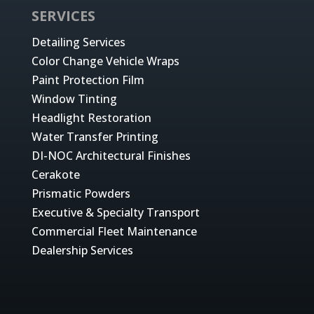
SERVICES
Detailing Services
Color Change Vehicle Wraps
Paint Protection Film
Window Tinting
Headlight Restoration
Water Transfer Printing
DI-NOC Architectural Finishes
Cerakote
Prismatic Powders
Executive & Specialty Transport
Commercial Fleet Maintenance
Dealership Services