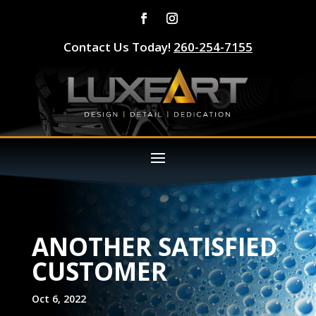
Contact Us Today!
260-254-7155
ANOTHER SATISFIED
CUSTOMER
Oct 6, 2022