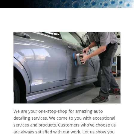
We are your one-stop-shop for amazing auto
detailing services. We come to you with exceptional
services and products. Customers who’ve choose us
are always satisfied with our work. Let us show you